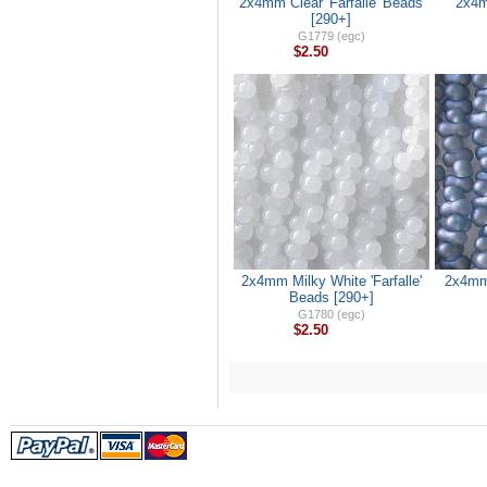
2x4mm Clear 'Farfalle' Beads
2x4m
[290+]
G1779 (egc)
$2.50
2x4mm Milky White 'Farfalle'
2x4mm 
Beads [290+]
G1780 (egc)
$2.50