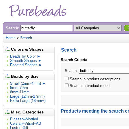
Search:
Home
>
Search
Colors & Shapes
Search
Beads by Color ►
Search Criteria
Smooth Shapes ►
Faceted Shapes ►
Search:
Beads by Size
Search in product descriptions
Small (2mm-4mm) ►
Search in product model
5mm-7mm
8mm-11mm
Large (12mm-17mm)
Extra Large (18mm+)
Products meeting the search cri
Misc. Categories
Picasso–Mottled
Celsian–Vitrail–AB
Luster–Gilt