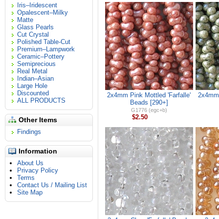
Iris–Iridescent
Opalescent–Milky
Matte
Glass Pearls
Cut Crystal
Polished Table-Cut
Premium–Lampwork
Ceramic–Pottery
Semiprecious
Real Metal
Indian–Asian
Large Hole
Discounted
2x4mm Pink Mottled 'Farfalle'
2x4mm 
ALL PRODUCTS
Beads [290+]
G1776 (egc+b)
$2.50
Other Items
Findings
Information
About Us
Privacy Policy
Terms
Contact Us / Mailing List
Site Map