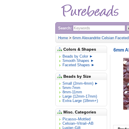
Search:
Home
>
6mm Alexandrite Celsian Faceted
Colors & Shapes
6mm Al
Beads by Color ►
Smooth Shapes ►
Faceted Shapes ►
Beads by Size
Small (2mm-4mm) ►
5mm-7mm
8mm-11mm
Large (12mm-17mm)
Extra Large (18mm+)
Misc. Categories
Picasso–Mottled
Celsian–Vitrail–AB
Luster–Gilt