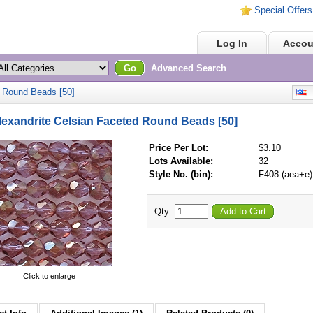
Special Offers
Home
Log In
Accou
Go
Advanced Search
 Round Beads [50]
E
exandrite Celsian Faceted Round Beads [50]
Price Per Lot:
$3.10
Lots Available:
32
Style No. (bin):
F408 (aea+e)
Qty:
Add to Cart
Click to enlarge