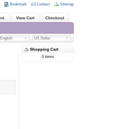
Bookmark
Contact
Sitemap
nt
View Cart
Checkout
nglish
US Dollar
Shopping Cart
0 items