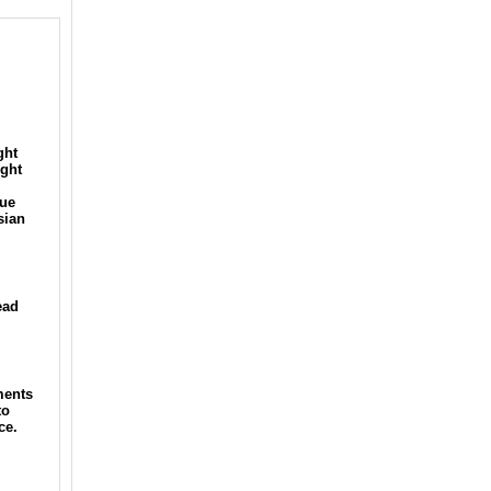
ght
ight
lue
sian
ead
ments
to
ce.