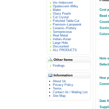
Produc
Iris–Iridescent
Opalescent–Milky
Cost p
Matte
Glass Pearls
Bead m
Cut Crystal
Polished Table-Cut
Countr
Premium–Lampwork
Size/
Ceramic–Pottery
Semiprecious
Colors
Real Metal
Indian–Asian
Large Hole
Discounted
ALL PRODUCTS
Hole s
Other Items
Defect
Findings
Information
How p
About Us
Comm
Privacy Policy
Terms
Contact Us / Mailing List
Site Map
Date f
Suppli