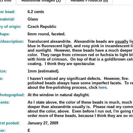
t Info
Additional Images (1)
Related Products (0)
er bead:
6.2 cents
aterial:
Glass
y of origin:
Czech Republic
shape:
6mm round, faceted.
/description:
Translucent alexandrite. Alexandrite beads are
usually
li
blue in fluorescent light, and rosy pink in incandescent l
and sunlight. However, these beads have a much deeper
color. They range from crimson red or fuchsia to light b
with hints of crimson. On top of that is a gold/brown cel
coating. I think they are spectacular.
ize:
1mm (estimated).
s:
I haven't noticed any significant defects. However, fire-
polished beads always have some imperfect facets. To r
about the fire-polishing process, click
here
.
hotographed:
At the window in natural daylight.
ents:
As I state above, the color of these beads is much, much
deeper than alexandrite usually is. Please read my com
about the color, above. Even before I run out, I'm going 
order more of these beads, because I think they are so ni
irst posted:
January 27, 2009
er:
E