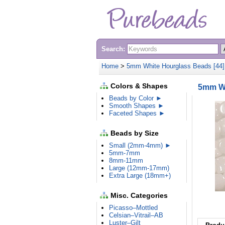
Search:
Home
>
5mm White Hourglass Beads [44
Colors & Shapes
5mm Wh
Beads by Color ►
Smooth Shapes ►
Faceted Shapes ►
Beads by Size
Small (2mm-4mm) ►
5mm-7mm
8mm-11mm
Large (12mm-17mm)
Extra Large (18mm+)
Misc. Categories
Picasso–Mottled
Celsian–Vitrail–AB
Luster–Gilt