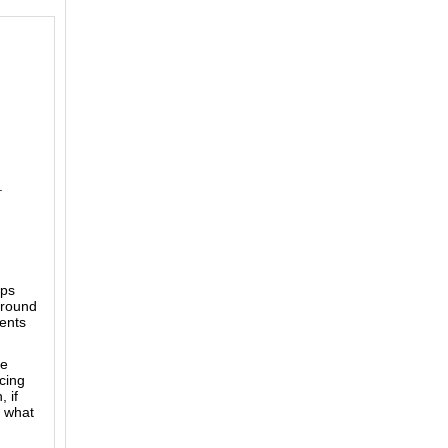
.
mps
 round
ents
ke
acing
 if
e what