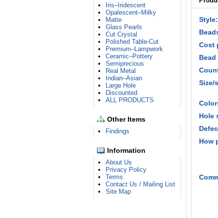
Produc
Iris–Iridescent
Opalescent–Milky
Style:
Matte
Glass Pearls
Beads
Cut Crystal
Polished Table-Cut
Cost 
Premium–Lampwork
Ceramic–Pottery
Bead 
Semiprecious
Count
Real Metal
Indian–Asian
Size/
Large Hole
Discounted
ALL PRODUCTS
Color
Hole 
Other Items
Defec
Findings
How 
Information
About Us
Privacy Policy
Terms
Comm
Contact Us / Mailing List
Site Map