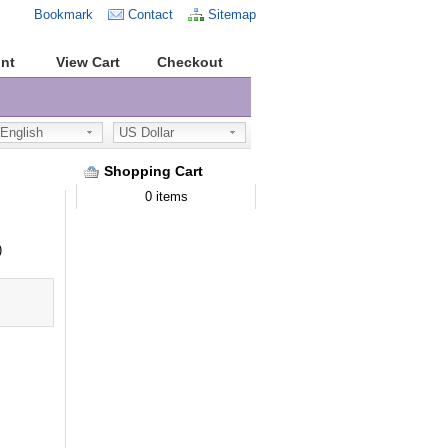
Bookmark
Contact
Sitemap
nt
View Cart
Checkout
nglish
US Dollar
Shopping Cart
0 items
)