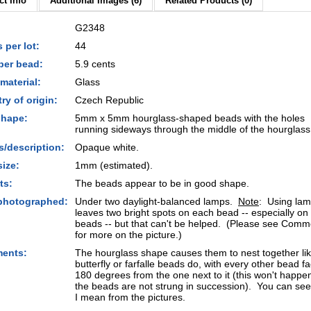
t Info
Additional Images (6)
Related Products (0)
G2348
 per lot:
44
per bead:
5.9 cents
material:
Glass
ry of origin:
Czech Republic
shape:
5mm x 5mm hourglass-shaped beads with the holes
running sideways through the middle of the hourglass
s/description:
Opaque white.
size:
1mm (estimated).
ts:
The beads appear to be in good shape.
photographed:
Under two daylight-balanced lamps.
Note
: Using la
leaves two bright spots on each bead -- especially on
beads -- but that can't be helped. (Please see Comm
for more on the picture.)
ents:
The hourglass shape causes them to nest together li
butterfly or farfalle beads do, with every other bead f
180 degrees from the one next to it (this won't happen,
the beads are not strung in succession). You can se
I mean from the pictures.