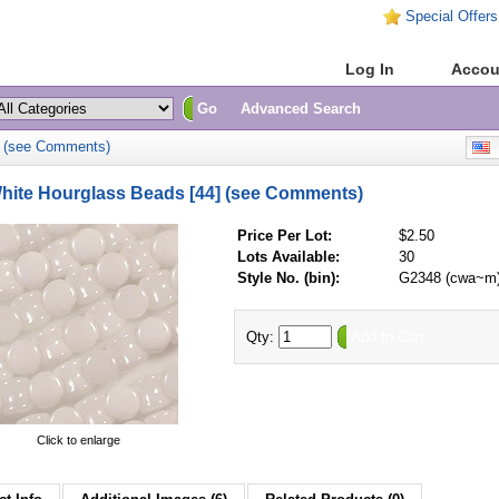
Special Offers
Home
Log In
Accou
Go
Advanced Search
] (see Comments)
E
ite Hourglass Beads [44] (see Comments)
Price Per Lot:
$2.50
Lots Available:
30
Style No. (bin):
G2348 (cwa~m
Qty:
Add to Cart
Click to enlarge