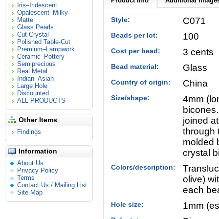
Product Info
Additional Images
Iris–Iridescent
Opalescent–Milky
Style:
C071
Matte
Glass Pearls
Cut Crystal
Beads per lot:
100
Polished Table-Cut
Premium–Lampwork
Cost per bead:
3 cents
Ceramic–Pottery
Semiprecious
Bead material:
Glass
Real Metal
Indian–Asian
Country of origin:
China
Large Hole
Discounted
Size/shape:
4mm (lon
ALL PRODUCTS
bicones.
joined a
Other Items
through 
Findings
molded b
Information
crystal 
About Us
Colors/description:
Transluce
Privacy Policy
Terms
olive) wi
Contact Us / Mailing List
each bea
Site Map
Hole size:
1mm (es