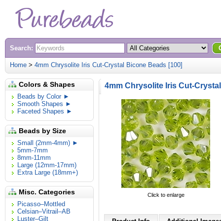
Search:
Home
>
4mm Chrysolite Iris Cut-Crystal Bicone Beads [100]
Colors & Shapes
4mm Chrysolite Iris Cut-Crysta
Beads by Color ►
Smooth Shapes ►
Faceted Shapes ►
Beads by Size
Small (2mm-4mm) ►
5mm-7mm
8mm-11mm
Large (12mm-17mm)
Extra Large (18mm+)
Misc. Categories
Click to enlarge
Picasso–Mottled
Celsian–Vitrail–AB
Luster–Gilt