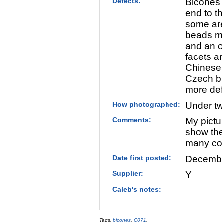
Defects:
Bicones 
end to t
some are
beads ma
and an o
facets a
Chinese 
Czech bi
more def
How photographed:
Under tw
Comments:
My pictu
show the 
many colo
Date first posted:
Decembe
Supplier:
Y
Caleb's notes:
Tags:
bicones
,
C071
,