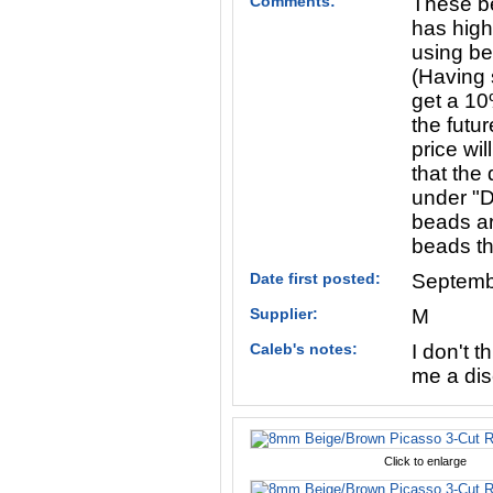
Comments:
These be
has high
using be
(Having s
get a 10
the futur
price wi
that the 
under "D
beads ar
beads th
Date first posted:
Septemb
Supplier:
M
Caleb's notes:
I don't t
me a dis
Click to enlarge