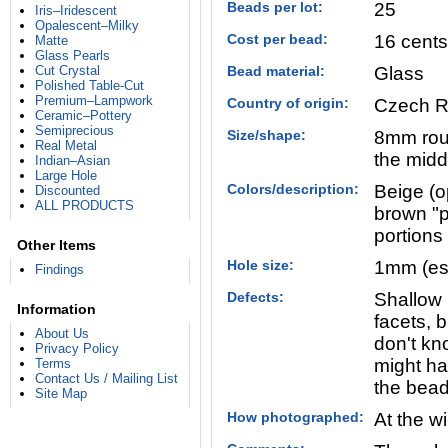
Beads per lot:
25
Iris–Iridescent
Opalescent–Milky
Cost per bead:
16 cents
Matte
Glass Pearls
Cut Crystal
Bead material:
Glass
Polished Table-Cut
Premium–Lampwork
Country of origin:
Czech R
Ceramic–Pottery
Semiprecious
Size/shape:
8mm roun
Real Metal
the midd
Indian–Asian
Large Hole
Colors/description:
Beige (o
Discounted
ALL PRODUCTS
brown "p
portions
Other Items
Hole size:
1mm (es
Findings
Defects:
Shallow 
Information
facets, b
About Us
don't kn
Privacy Policy
might ha
Terms
Contact Us / Mailing List
the bead
Site Map
How photographed:
At the w