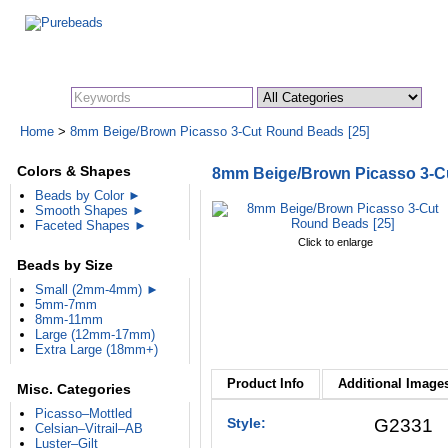
Search:
Home
>
8mm Beige/Brown Picasso 3-Cut Round Beads [25]
Colors & Shapes
8mm Beige/Brown Picasso 3-C
Beads by Color ►
Smooth Shapes ►
Faceted Shapes ►
Click to enlarge
Beads by Size
Small (2mm-4mm) ►
5mm-7mm
8mm-11mm
Large (12mm-17mm)
Extra Large (18mm+)
Product Info
Additional Images
Misc. Categories
Picasso–Mottled
Style:
G2331
Celsian–Vitrail–AB
Luster–Gilt