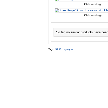
Click to enlarge
Click to enlarge
So far, no similar products have bee
Tags:
G2331
,
opaque
,