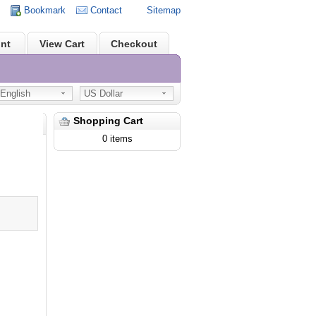
Bookmark
Contact
Sitemap
nt
View Cart
Checkout
nglish
US Dollar
Shopping Cart
0 items