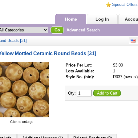
Special Offers
Home
Log In
Accou
Go
Advanced Search
und Beads [31]
E
ellow Mottled Ceramic Round Beads [31]
Price Per Lot:
$3.00
Lots Available:
1
Style No. (bin):
R037 (awa+x)
Qty:
Add to Cart
Click to enlarge