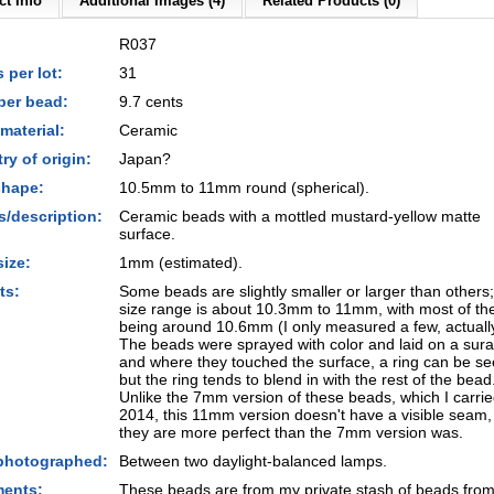
t Info
Additional Images (4)
Related Products (0)
R037
 per lot:
31
per bead:
9.7 cents
material:
Ceramic
ry of origin:
Japan?
shape:
10.5mm to 11mm round (spherical).
s/description:
Ceramic beads with a mottled mustard-yellow matte
surface.
size:
1mm (estimated).
ts:
Some beads are slightly smaller or larger than others;
size range is about 10.3mm to 11mm, with most of t
being around 10.6mm (I only measured a few, actuall
The beads were sprayed with color and laid on a sura
and where they touched the surface, a ring can be se
but the ring tends to blend in with the rest of the bead
Unlike the 7mm version of these beads, which I carrie
2014, this 11mm version doesn't have a visible seam,
they are more perfect than the 7mm version was.
photographed:
Between two daylight-balanced lamps.
ents:
These beads are from my private stash of beads from