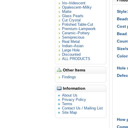
Produc
Iris–Iridescent
Opalescent–Milky
Style:
Matte
Glass Pearls
Beads
Cut Crystal
Polished Table-Cut
Cost 
Premium–Lampwork
Ceramic–Pottery
Bead 
Semiprecious
Count
Real Metal
Indian–Asian
Size/
Large Hole
Discounted
Color
ALL PRODUCTS
Hole 
Other Items
Defec
Findings
Information
About Us
Privacy Policy
Terms
Contact Us / Mailing List
Site Map
How 
Comm