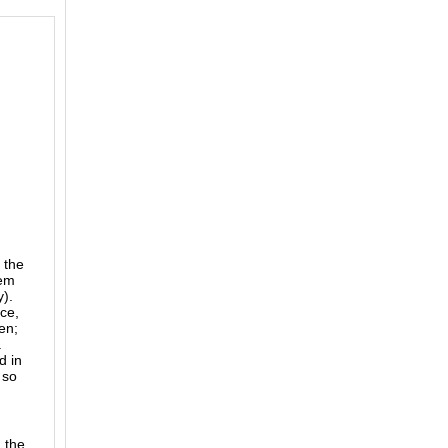
 the
hem
y).
ce,
en;
.
d in
 so
 the