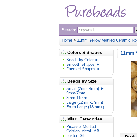
Search:
Home
>
11mm Yellow Mottled Ceramic Ro
Colors & Shapes
11mm Y
Beads by Color ►
Smooth Shapes ►
Faceted Shapes ►
Beads by Size
Small (2mm-4mm) ►
5mm-7mm
8mm-11mm
Large (12mm-17mm)
Extra Large (18mm+)
Misc. Categories
Picasso–Mottled
Celsian–Vitrail–AB
Luster–Gilt