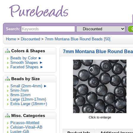
Search:
Home
>
Discounted
>
7mm Montana Blue Round Beads [50]
Colors & Shapes
7mm Montana Blue Round Bead
Beads by Color ►
Smooth Shapes ►
Faceted Shapes ►
Beads by Size
Small (2mm-4mm) ►
5mm-7mm
8mm-11mm
Large (12mm-17mm)
Extra Large (18mm+)
Misc. Categories
Click to enlarge
Picasso–Mottled
Celsian–Vitrail–AB
Luster–Gilt