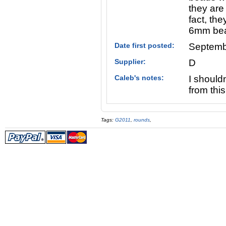
they are
fact, th
6mm be
Date first posted:
Septemb
Supplier:
D
Caleb's notes:
I should
from this
Tags:
G2011
,
rounds
,