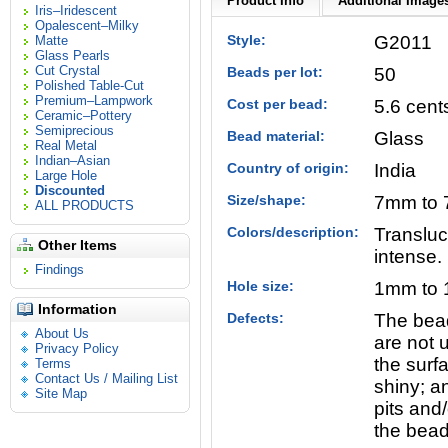
Product Info
Additional Images
Iris–Iridescent
Opalescent–Milky
Style:
G2011
Matte
Glass Pearls
Cut Crystal
Beads per lot:
50
Polished Table-Cut
Premium–Lampwork
Cost per bead:
5.6 cent
Ceramic–Pottery
Semiprecious
Bead material:
Glass
Real Metal
Indian–Asian
Country of origin:
India
Large Hole
Discounted
Size/shape:
7mm to 7
ALL PRODUCTS
Colors/description:
Transluc
Other Items
intense.
Findings
Hole size:
1mm to 
Information
Defects:
The bead
About Us
are not u
Privacy Policy
the surfa
Terms
Contact Us / Mailing List
shiny; a
Site Map
pits and/
the bead