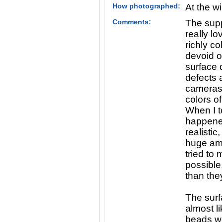
How photographed:
At the w
Comments:
The supp
really l
richly c
devoid o
surface 
defects 
cameras 
colors o
When I t
happene
realistic
huge amo
tried to 
possible,
than the
The surfa
almost l
beads w