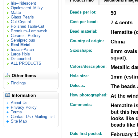
Product Info
Additional Images
Iris–Iridescent
Opalescent–Milky
Beads per lot:
50
Matte
Glass Pearls
Cut Crystal
Cost per bead:
7.4 cents
Polished Table-Cut
Premium–Lampwork
Bead material:
Hematite (o
Ceramic–Pottery
Semiprecious
Country of origin:
China
Real Metal
Indian–Asian
Size/shape:
8mm ovals (
Large Hole
squat).
Discounted
ALL PRODUCTS
Colors/description:
Metallic da
Other Items
Hole size:
1mm (estim
Findings
Defects:
The beads 
Information
How photographed:
At the wind
About Us
Comments:
Hematite is
Privacy Policy
but this he
Terms
Contact Us / Mailing List
looks like 
Site Map
beads like 
Date first posted:
February 1