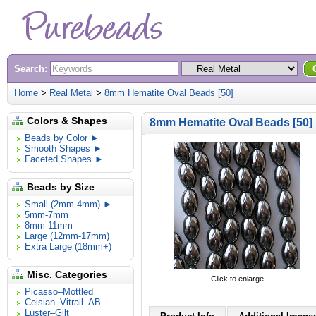
Search:
Home
>
Real Metal
>
8mm Hematite Oval Beads [50]
Colors & Shapes
8mm Hematite Oval Beads [50]
Beads by Color ►
Smooth Shapes ►
Faceted Shapes ►
Beads by Size
Small (2mm-4mm) ►
5mm-7mm
8mm-11mm
Large (12mm-17mm)
Extra Large (18mm+)
Misc. Categories
Click to enlarge
Picasso–Mottled
Celsian–Vitrail–AB
Luster–Gilt