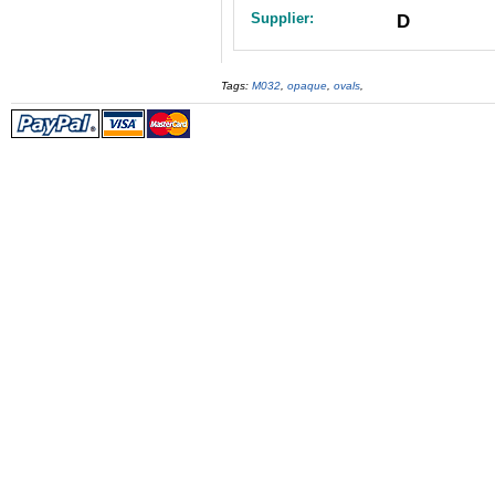
Supplier:
D
Tags:
M032
,
opaque
,
ovals
,