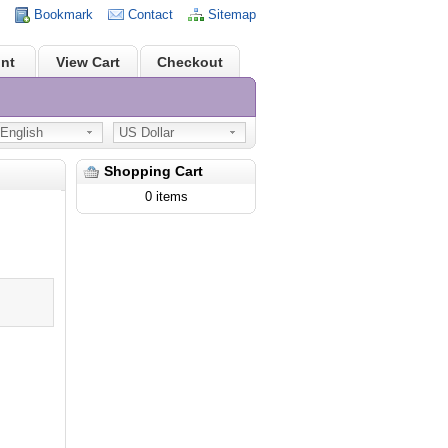
Bookmark
Contact
Sitemap
nt
View Cart
Checkout
nglish
US Dollar
Shopping Cart
0 items