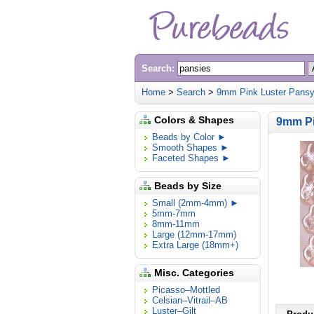
Search:
Home
>
Search
>
9mm Pink Luster Pansy
Colors & Shapes
9mm Pi
Beads by Color ►
Smooth Shapes ►
Faceted Shapes ►
Beads by Size
Small (2mm-4mm) ►
5mm-7mm
8mm-11mm
Large (12mm-17mm)
Extra Large (18mm+)
Misc. Categories
Picasso–Mottled
Celsian–Vitrail–AB
Luster–Gilt