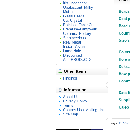
Produc
Iris–Iridescent
Opalescent–Milky
Beads 
Matte
Glass Pearls
Cost p
Cut Crystal
Polished Table-Cut
Bead m
Premium–Lampwork
Countr
Ceramic–Pottery
Semiprecious
Size/
Real Metal
Indian–Asian
Large Hole
Colors
Discounted
Hole s
ALL PRODUCTS
Defect
Other Items
How p
Findings
Comm
Information
Date f
About Us
Suppli
Privacy Policy
Terms
Caleb'
Contact Us / Mailing List
Site Map
Tags:
G1562
,