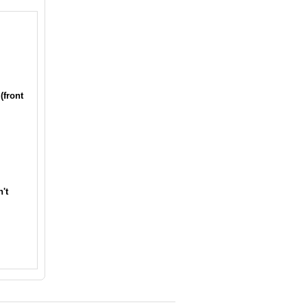
(front
't