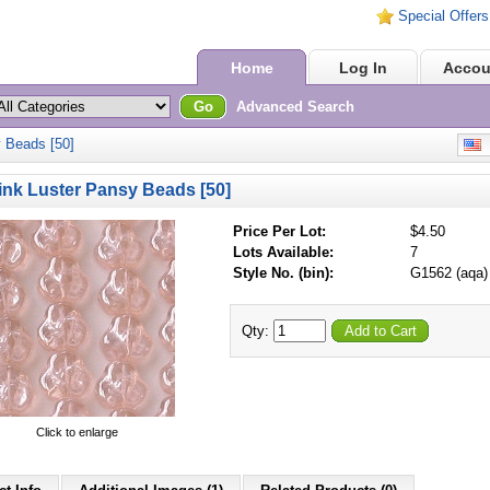
Special Offers
Home
Log In
Accou
Go
Advanced Search
 Beads [50]
E
nk Luster Pansy Beads [50]
Price Per Lot:
$4.50
Lots Available:
7
Style No. (bin):
G1562 (aqa)
Qty:
Add to Cart
Click to enlarge