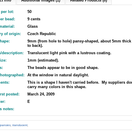
t Info
Additional Images (1)
Related Products (0)
per lot:
50
er bead:
9 cents
aterial:
Glass
y of origin:
Czech Republic
shape:
9mm (from hole to hole) pansy-shaped, about 5mm thick 
to back).
/description:
Translucent light pink with a lustrous coating.
ize:
1mm (estimated).
s:
The beads appear to be in good shape.
hotographed:
At the window in natural daylight.
ents:
This is a shape I haven't carried before. My suppliers don
carry many colors in this shape.
irst posted:
March 24, 2009
er:
E
s notes:
pansies
,
translucent
,