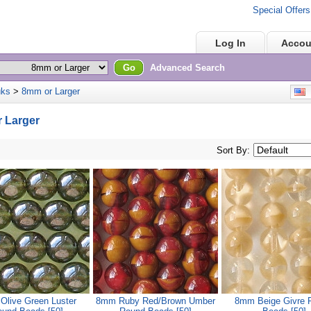
Special Offers
Home
Log In
Accou
Go
Advanced Search
uks
>
8mm or Larger
E
 Larger
Sort By:
live Green Luster
8mm Ruby Red/Brown Umber
8mm Beige Givre 