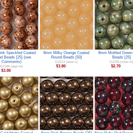
nk Speckled Coated
8mm Milky Orange Coated
8mm Mottled Green
d Beads [25] (see
Round Beads [50]
Beads [25]
Comments)
G2213 (awa~c)
G2230 (cma~m
$3.80
$2.70
G2180 (aqa~m)
$3.00