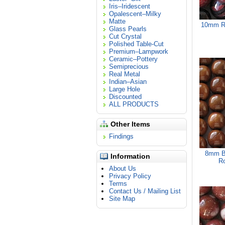
Iris–Iridescent
Opalescent–Milky
Matte
10mm Re
Glass Pearls
Cut Crystal
Polished Table-Cut
Premium–Lampwork
Ceramic–Pottery
Semiprecious
Real Metal
Indian–Asian
Large Hole
Discounted
ALL PRODUCTS
Other Items
Findings
8mm B
Information
Ro
About Us
Privacy Policy
Terms
Contact Us / Mailing List
Site Map