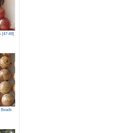
 [47-49]
r Beads