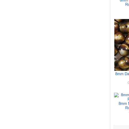
8mm 
Ro
8mm Dar
G
8mm M
Ro