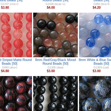
und Beads [50]
Round Beads [50]
Beads [50]
G1747 (cmc+)
G1036 (bcas~c)
G892 (bca~f)
$3.80
$4.00
$4.20
 Striped Matte Round
8mm Red/Gray/Black Mixed
8mm White & Blue Swi
Beads [50]
Round Beads [50]
Beads [50]
G893 (aka+)
G1305 (dwa)
G1303 (cad)
$4.80
$3.00
$3.00