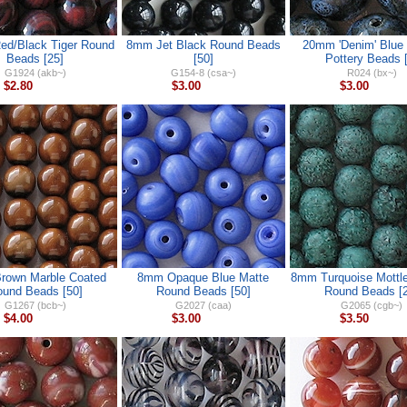
d/Black Tiger Round
8mm Jet Black Round Beads
20mm 'Denim' Blue
Beads [25]
[50]
Pottery Beads [
G1924 (akb~)
G154-8 (csa~)
R024 (bx~)
$2.80
$3.00
$3.00
rown Marble Coated
8mm Opaque Blue Matte
8mm Turquoise Mottle
und Beads [50]
Round Beads [50]
Round Beads [2
G1267 (bcb~)
G2027 (caa)
G2065 (cgb~)
$4.00
$3.00
$3.50