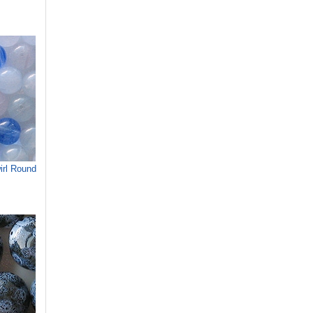
rl Round