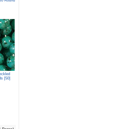
so Round
eckled
s [50]