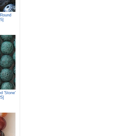
 Round
5]
d 'Stone'
5]