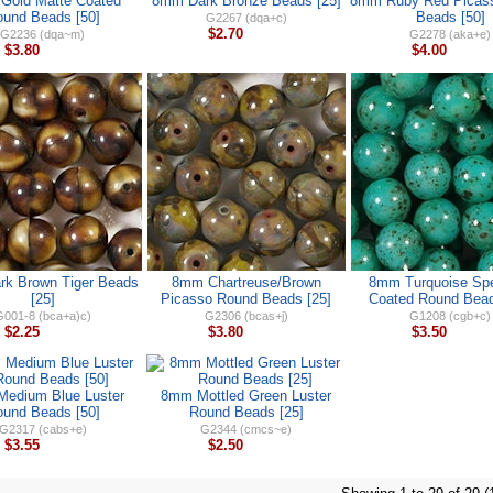
Gold Matte Coated
8mm Dark Bronze Beads [25]
8mm Ruby Red Picas
und Beads [50]
Beads [50]
G2267 (dqa+c)
$2.70
G2236 (dqa~m)
G2278 (aka+e)
$3.80
$4.00
k Brown Tiger Beads
8mm Chartreuse/Brown
8mm Turquoise Sp
[25]
Picasso Round Beads [25]
Coated Round Bead
001-8 (bca+a)c)
G2306 (bcas+j)
G1208 (cgb+c)
$2.25
$3.80
$3.50
edium Blue Luster
8mm Mottled Green Luster
und Beads [50]
Round Beads [25]
G2317 (cabs+e)
G2344 (cmcs~e)
$3.55
$2.50