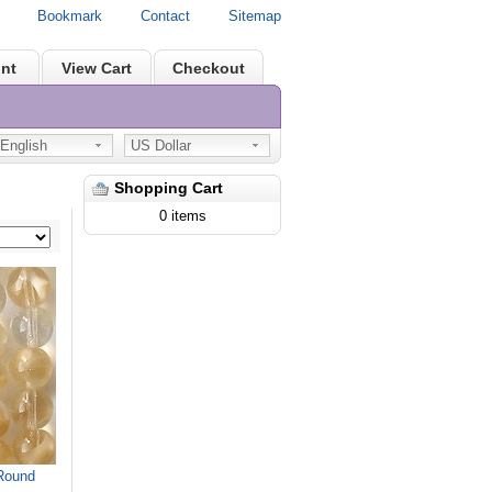
Bookmark
Contact
Sitemap
nt
View Cart
Checkout
nglish
US Dollar
Shopping Cart
0 items
Round