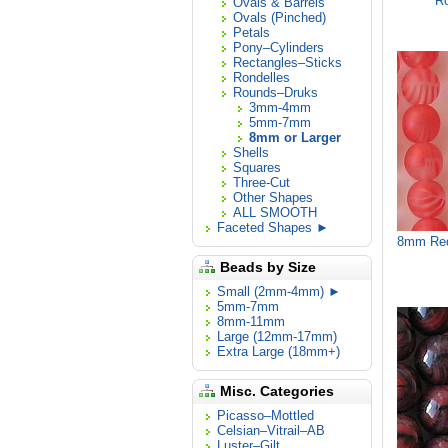
Ro
Ovals & Barrels
Ovals (Pinched)
Petals
Pony–Cylinders
Rectangles–Sticks
Rondelles
Rounds–Druks
3mm-4mm
5mm-7mm
8mm or Larger
Shells
Squares
Three-Cut
Other Shapes
ALL SMOOTH
Faceted Shapes ►
8mm Red
Beads by Size
Small (2mm-4mm) ►
5mm-7mm
8mm-11mm
Large (12mm-17mm)
Extra Large (18mm+)
Misc. Categories
Picasso–Mottled
Celsian–Vitrail–AB
Luster–Gilt