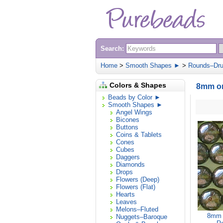
Search:
Home
>
Smooth Shapes ►
>
Rounds–Dr
Colors & Shapes
8mm or
Beads by Color ►
Smooth Shapes ►
Angel Wings
Bicones
Buttons
Coins & Tablets
Cones
Cubes
Daggers
Diamonds
Drops
Flowers (Deep)
Flowers (Flat)
Hearts
Leaves
Melons–Fluted
8mm O
Nuggets–Baroque