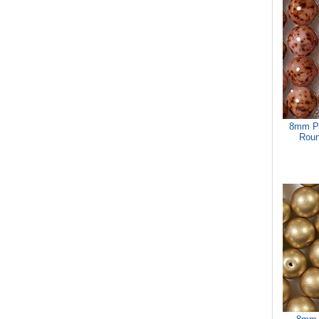
8mm Pi
Roun