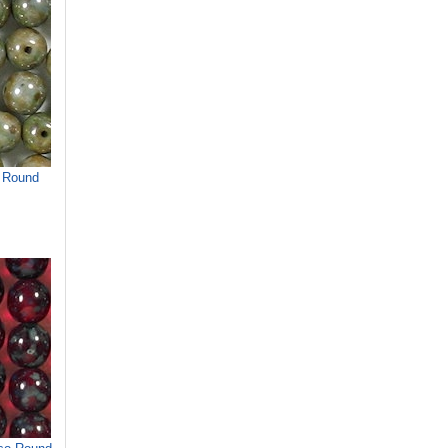
 Round
)