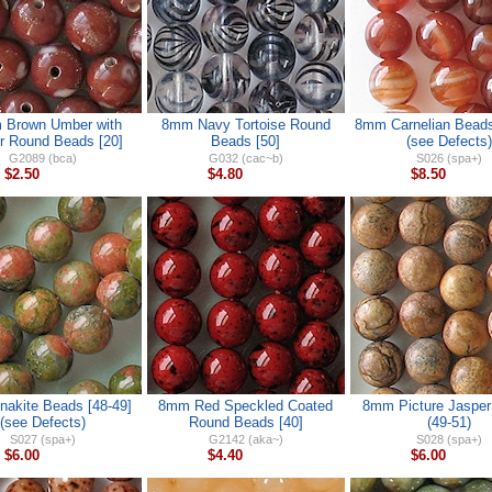
 Brown Umber with
8mm Navy Tortoise Round
8mm Carnelian Beads
r Round Beads [20]
Beads [50]
(see Defects)
G2089 (bca)
G032 (cac~b)
S026 (spa+)
$2.50
$4.80
$8.50
akite Beads [48-49]
8mm Red Speckled Coated
8mm Picture Jaspe
(see Defects)
Round Beads [40]
(49-51)
S027 (spa+)
G2142 (aka~)
S028 (spa+)
$6.00
$4.40
$6.00