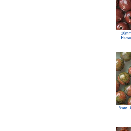
10mm
Flowe
8mm Un