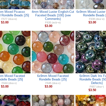
m Mixed Picasso
4mm Mixed Luster English-Cut
6x9mm Mixed Luster
 Rondelle Beads [25]
Faceted Beads [100] (see
Rondelle Beads 
Comments)
F577 (dxa+e)
F638 (dxa~e)
$3.00
$3.00
F635 (ecb~e)
$3.00
m Mixed Faceted
6x9mm Mixed Faceted
6x9mm Dark Iris F
delle Beads [25]
Rondelle Beads [25]
Rondelle Beads [50
Defects)
F644 (dxa-x)
F645 (dxa-x)
$3.00
$3.00
F657 (dxa~)
$3.50