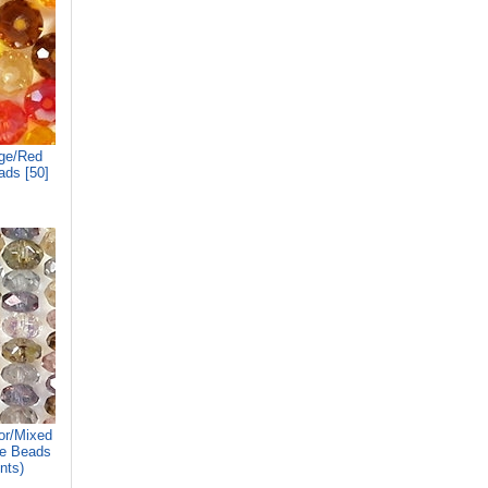
ge/Red
ads [50]
r/Mixed
le Beads
nts)