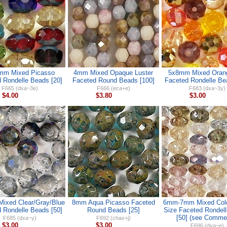
mm Mixed Picasso
4mm Mixed Opaque Luster
5x8mm Mixed Oran
 Rondelle Beads [20]
Faceted Round Beads [100]
Faceted Rondelle Be
F665 (dxa~3e)
F666 (eca+e)
F683 (dxa~3y)
$4.00
$3.80
$3.00
ixed Clear/Gray/Blue
8mm Aqua Picasso Faceted
6mm-7mm Mixed Colo
 Rondelle Beads [50]
Round Beads [25]
Size Faceted Rondel
[50] (see Comme
F685 (dxa~y)
F692 (chas+j)
$3.00
$3.00
F696 (dva~e)