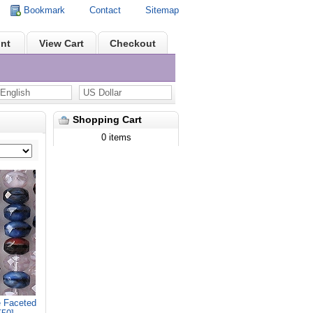
Bookmark
Contact
Sitemap
nt
View Cart
Checkout
nglish
US Dollar
Shopping Cart
0 items
 Faceted