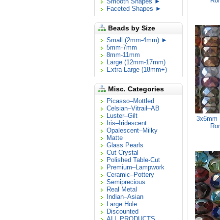
Ron
Smooth Shapes ►
Faceted Shapes ►
Beads by Size
Small (2mm-4mm) ►
5mm-7mm
8mm-11mm
Large (12mm-17mm)
Extra Large (18mm+)
Misc. Categories
Picasso–Mottled
Celsian–Vitrail–AB
Luster–Gilt
3x6mm M
Iris–Iridescent
Ron
Opalescent–Milky
Matte
Glass Pearls
Cut Crystal
Polished Table-Cut
Premium–Lampwork
Ceramic–Pottery
Semiprecious
Real Metal
Indian–Asian
Large Hole
Discounted
ALL PRODUCTS