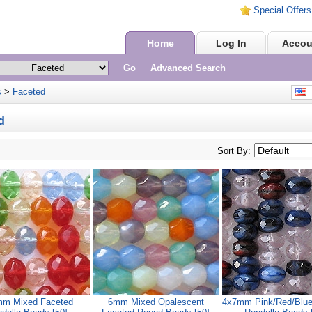
Special Offers
Home
Log In
Accou
Go
Advanced Search
s
>
Faceted
E
d
Sort By:
m Mixed Faceted
6mm Mixed Opalescent
4x7mm Pink/Red/Blue