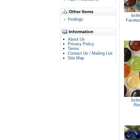
Other Items
6x9m
Findings
Faceted
Information
About Us
Privacy Policy
Terms
Contact Us / Mailing List
Site Map
6x9m
Ron