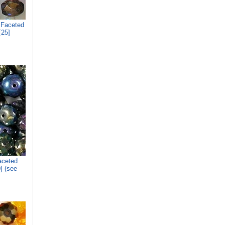
 Faceted
[25]
aceted
] (see