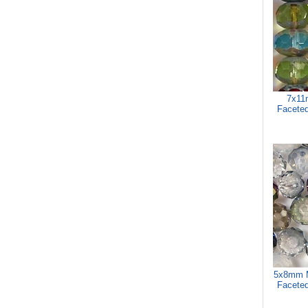
7x11
Faceted
5x8mm M
Faceted