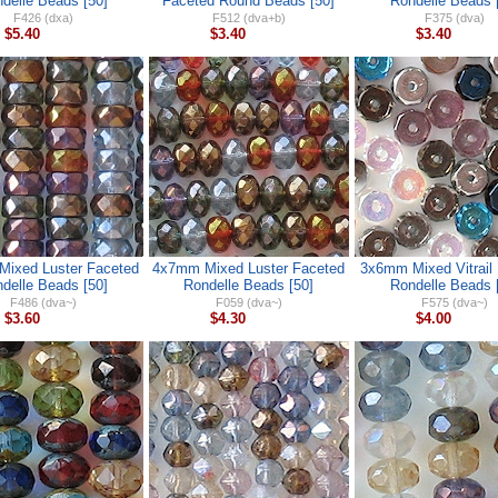
delle Beads [50]
Faceted Round Beads [50]
Rondelle Beads 
F426 (dxa)
F512 (dva+b)
F375 (dva)
$5.40
$3.40
$3.40
ixed Luster Faceted
4x7mm Mixed Luster Faceted
3x6mm Mixed Vitrail
delle Beads [50]
Rondelle Beads [50]
Rondelle Beads 
F486 (dva~)
F059 (dva~)
F575 (dva~)
$3.60
$4.30
$4.00