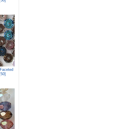
[50]
 Faceted
[50]