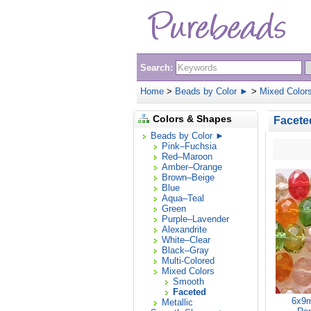
Search:
Home
>
Beads by Color ►
>
Mixed Color
Colors & Shapes
Facete
Beads by Color ►
Pink–Fuchsia
Red–Maroon
Amber–Orange
Brown–Beige
Blue
Aqua–Teal
Green
Purple–Lavender
Alexandrite
White–Clear
Black–Gray
Multi-Colored
Mixed Colors
Smooth
Faceted
6x9m
Metallic