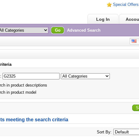
Special Offers
Home
Log In
Accou
Go
Advanced Search
E
riteria
:
ch in product descriptions
ch in product model
S
s meeting the search criteria
Sort By: