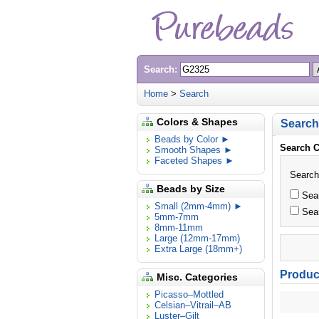
Search:
Home
>
Search
Colors & Shapes
Search
Beads by Color ►
Search C
Smooth Shapes ►
Faceted Shapes ►
Search
Beads by Size
Sear
Small (2mm-4mm) ►
Sear
5mm-7mm
8mm-11mm
Large (12mm-17mm)
Extra Large (18mm+)
Product
Misc. Categories
Picasso–Mottled
Celsian–Vitrail–AB
Luster–Gilt