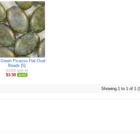
Green Picasso Flat Oval
Beads [5]
G2325 (prb~e)
$3.50
Showing 1 to 1 of 1 