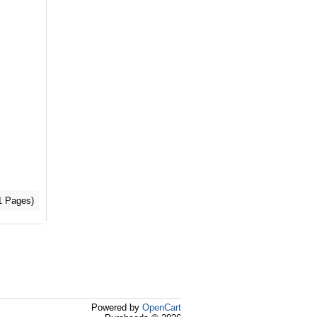
(1 Pages)
Powered by
OpenCart