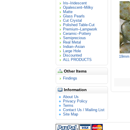
Iris–Iridescent
Opalescent–Milky
Matte
Glass Pearls
Cut Crystal
Polished Table-Cut
Premium–Lampwork
Ceramic–Pottery
Semiprecious
Real Metal
Indian–Asian
Large Hole
Discounted
19mm 
ALL PRODUCTS
Other Items
Findings
Information
About Us
Privacy Policy
Terms
Contact Us / Mailing List
Site Map