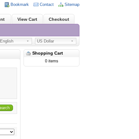
Bookmark
Contact
Sitemap
nt
View Cart
Checkout
nglish
US Dollar
Shopping Cart
0 items
earch