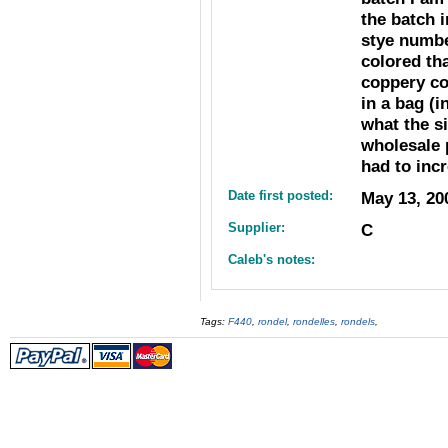
the batch i
stye numbe
colored th
coppery co
in a bag (i
what the si
wholesale 
had to inc
Date first posted:
May 13, 20
Supplier:
C
Caleb's notes:
Tags:
F440
,
rondel
,
rondelles
,
rondels
,