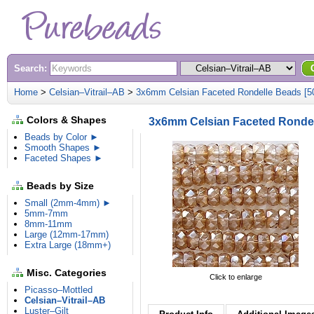
Search:
Home
>
Celsian–Vitrail–AB
>
3x6mm Celsian Faceted Rondelle Beads [5
Colors & Shapes
3x6mm Celsian Faceted Rondel
Beads by Color ►
Smooth Shapes ►
Faceted Shapes ►
Beads by Size
Small (2mm-4mm) ►
5mm-7mm
8mm-11mm
Large (12mm-17mm)
Extra Large (18mm+)
Misc. Categories
Click to enlarge
Picasso–Mottled
Celsian–Vitrail–AB
Luster–Gilt