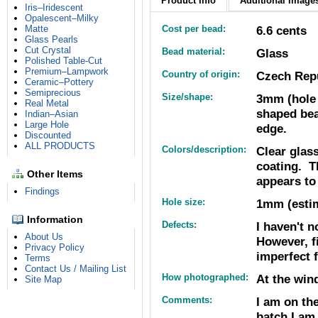
Product Info
Additional Images
Iris–Iridescent
Opalescent–Milky
Matte
Cost per bead:
6.6 cents
Glass Pearls
Cut Crystal
Bead material:
Glass
Polished Table-Cut
Premium–Lampwork
Country of origin:
Czech Rep
Ceramic–Pottery
Semiprecious
Size/shape:
3mm (hole 
Real Metal
shaped bea
Indian–Asian
Large Hole
edge.
Discounted
ALL PRODUCTS
Colors/description:
Clear glas
coating. T
Other Items
appears to
Findings
Hole size:
1mm (estim
Information
Defects:
I haven't n
About Us
However, f
Privacy Policy
imperfect f
Terms
Contact Us / Mailing List
How photographed:
At the win
Site Map
Comments:
I am on th
batch I am